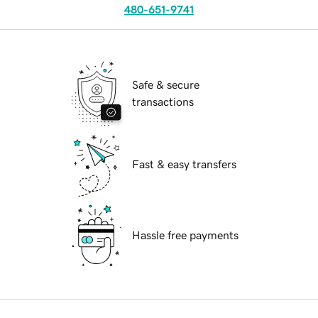
480-651-9741
Safe & secure
transactions
Fast & easy transfers
Hassle free payments