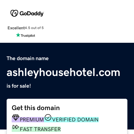
Excellent
4.5 out of 5
The domain name
ashleyhousehotel.com
is for sale!
Get this domain
PREMIUM
VERIFIED DOMAIN
FAST TRANSFER