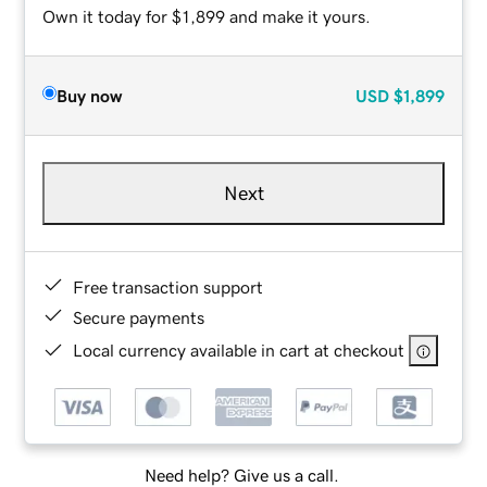
Own it today for $1,899 and make it yours.
Buy now
USD
$1,899
Next
Free transaction support
Secure payments
Local currency available in cart at checkout
Need help? Give us a call.