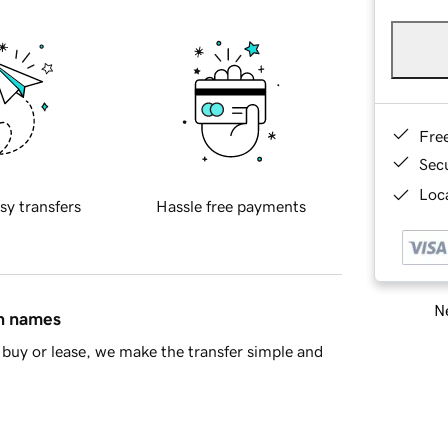
Fre
Sec
Loca
sy transfers
Hassle free payments
Ne
in names
buy or lease, we make the transfer simple and