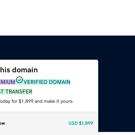
this domain
EMIUM
VERIFIED DOMAIN
ST TRANSFER
today for $1,899 and make it yours.
ow
USD
$1,899