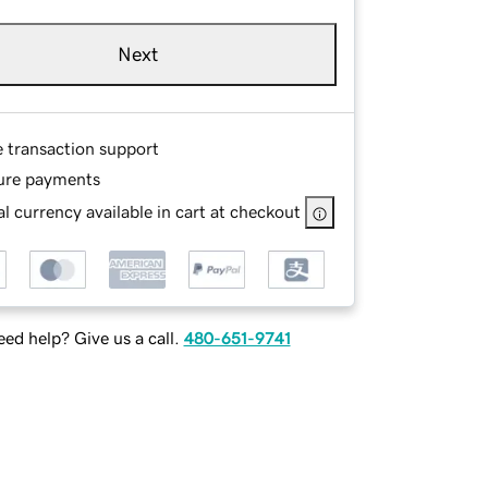
Next
e transaction support
ure payments
l currency available in cart at checkout
ed help? Give us a call.
480-651-9741