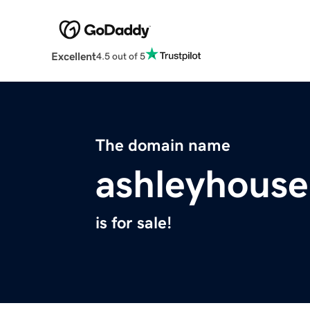
Excellent
4.5 out of 5
The domain name
ashleyhouse
is for sale!