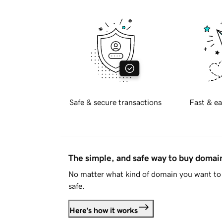
Safe & secure transactions
Fast & ea
The simple, and safe way to buy doma
No matter what kind of domain you want to 
safe.
Here's how it works