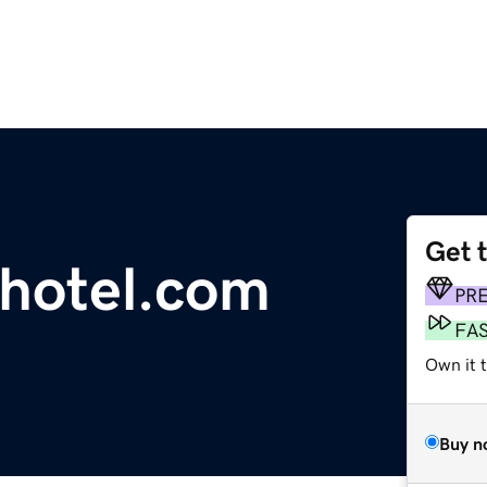
Get 
hotel.com
PR
FA
Own it 
Buy n